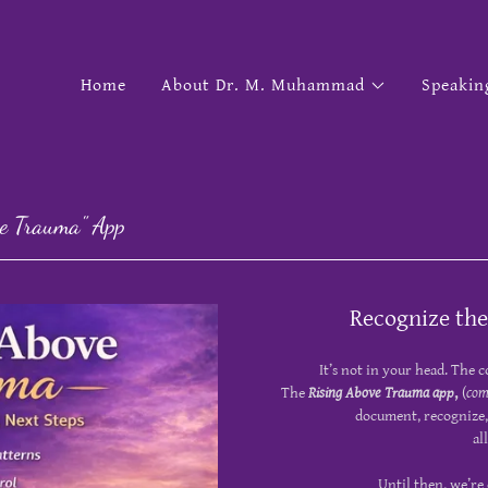
Home
About Dr. M. Muhammad
Speakin
ove Trauma" App
Recognize the
It’s not in your head. The c
The
Rising Above Trauma app
,
(
com
document, recognize,
al
Until then, we’re 