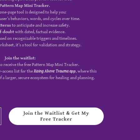
Pattern Map Mini Tracker.
 one-page tool is designed to help you:
user’s behaviors, words, and cycles over time.
tterns
to anticipate and increase safety.
lf-doubt
with dated, factual evidence.
sed on recognizable triggers and timelines.
ksheet, it’s a tool for validation and strategy.
Join the waitlist:
o receive the free Pattern Map Mini Tracker.
y-access list for the
Rising Above Trauma app
, where this
 a larger, secure ecosystem for healing and planning.
Join the Waitlist & Get My
Free Tracker