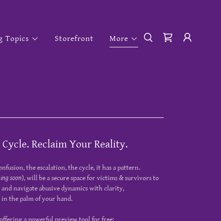
g Topics
Storefront
More
 Cycle. Reclaim Your Reality.
onfusion, the escalation, the cycle, it has a pattern.
ing soon
), will be a secure space for victims & survivors to
 and navigate abusive dynamics with clarity,
l in the palm of your hand.
offering a powerful preview tool for free: