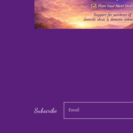
Subscribe
Email