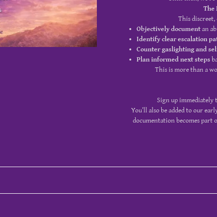
The 
This discreet,
Objectively document
an ab
Identify clear escalation pa
Counter gaslighting and se
Plan informed next steps
ba
This is more than a wor
Sign up immediately t
You’ll also be added to our earl
documentation becomes part of