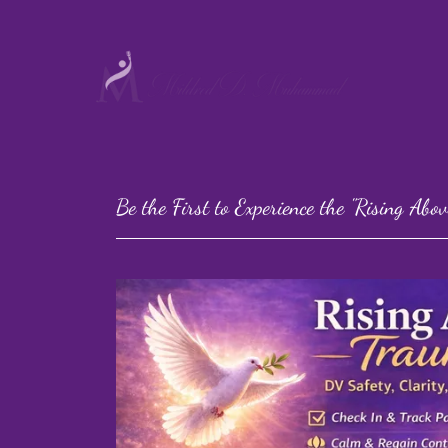
Be the First to Experience the "Rising Ab