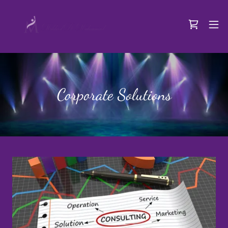
Corporate Solutions