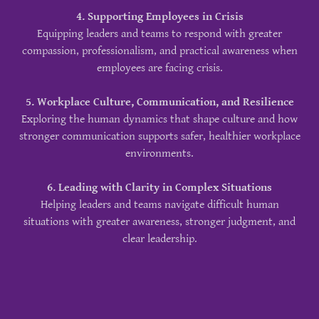
4. Supporting Employees in Crisis
Equipping leaders and teams to respond with greater
compassion, professionalism, and practical awareness when
employees are facing crisis.
5. Workplace Culture, Communication, and Resilience
Exploring the human dynamics that shape culture and how
stronger communication supports safer, healthier workplace
environments.
6. Leading with Clarity in Complex Situations
Helping leaders and teams navigate difficult human
situations with greater awareness, stronger judgment, and
clear leadership.