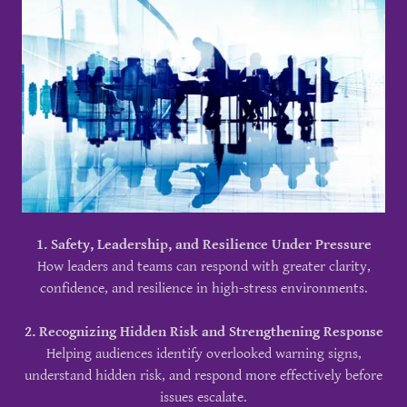
1. Safety, Leadership, and Resilience Under Pressure
How leaders and teams can respond with greater clarity,
confidence, and resilience in high-stress environments.
2. Recognizing Hidden Risk and Strengthening Response
Helping audiences identify overlooked warning signs,
understand hidden risk, and respond more effectively before
issues escalate.