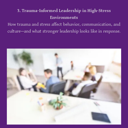
3. Trauma-Informed Leadership in High-Stress
Environments
How trauma and stress affect behavior, communication, and
culture—and what stronger leadership looks like in response.