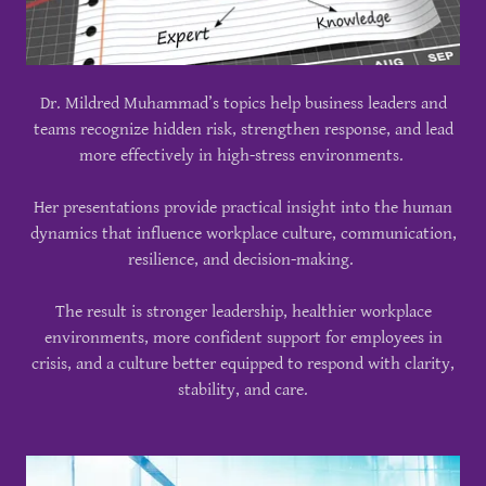
Dr. Mildred Muhammad’s topics help business leaders and
teams recognize hidden risk, strengthen response, and lead
more effectively in high-stress environments.
Her presentations provide practical insight into the human
dynamics that influence workplace culture, communication,
resilience, and decision-making.
The result is stronger leadership, healthier workplace
environments, more confident support for employees in
crisis, and a culture better equipped to respond with clarity,
stability, and care.