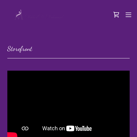
Storefront