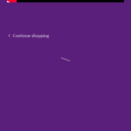
Continue shopping