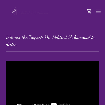
Witness the Impact: Dr. Mildred Muhammad in
Action