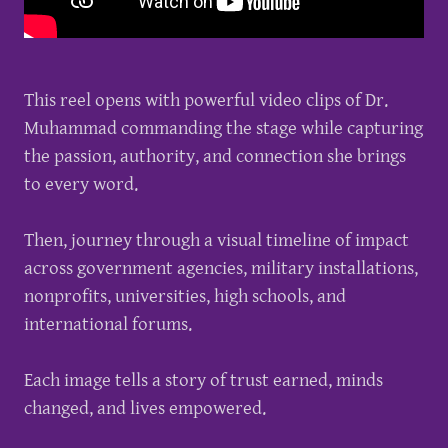
This reel opens with powerful video clips of Dr.
Muhammad commanding the stage while capturing
the passion, authority, and connection she brings
to every word.
Then, journey through a visual timeline of impact
across government agencies, military installations,
nonprofits, universities, high schools, and
international forums.
Each image tells a story of trust earned, minds
changed, and lives empowered.