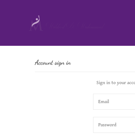
Account sign in
Sign in to your acc