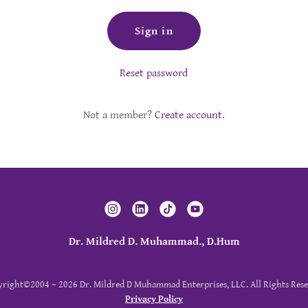
Sign in
Reset password
Not a member?
Create account.
Dr. Mildred D. Muhammad., D.Hum
right©2004 ~ 2026 Dr. Mildred D Muhammad Enterprises, LLC. All Rights Rese
Privacy Policy