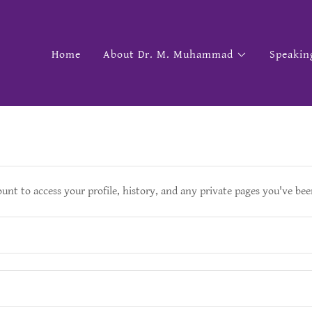
Home
About Dr. M. Muhammad
Speakin
ount to access your profile, history, and any private pages you've bee