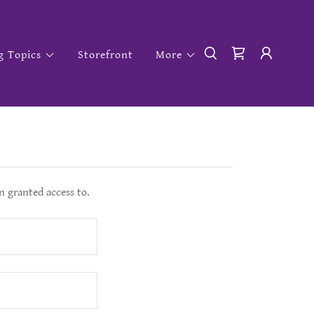
g Topics
Storefront
More
n granted access to.