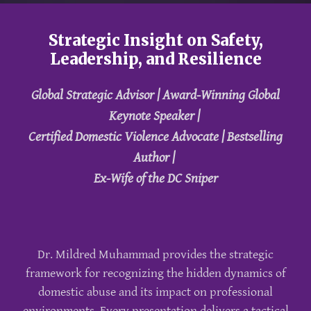
Strategic Insight on Safety,
Leadership, and Resilience
Global Strategic Advisor | Award-Winning Global
Keynote Speaker |
Certified Domestic Violence Advocate | Bestselling
Author |
Ex-Wife of the DC Sniper
Dr. Mildred Muhammad provides the strategic
framework for recognizing the hidden dynamics of
domestic abuse and its impact on professional
environments. Every presentation delivers a tactical