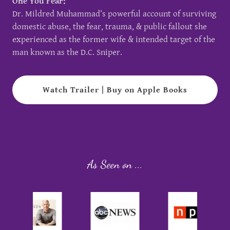
One You Fear:
Dr. Mildred Muhammad’s powerful account of surviving
domestic abuse, the fear, trauma, & public fallout she
experienced as the former wife & intended target of the
man known as the D.C. Sniper.
Watch Trailer | Buy on Apple Books
As Seen on ...