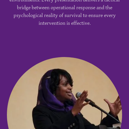
bridge between operational response and the
psychological reality of survival to ensure every
intervention is effective.