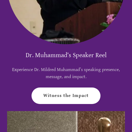
Dr. Muhammad’s Speaker Reel
Experience Dr. Mildred Muhammad’s speaking presence,
message, and impact.
Witness the Impact