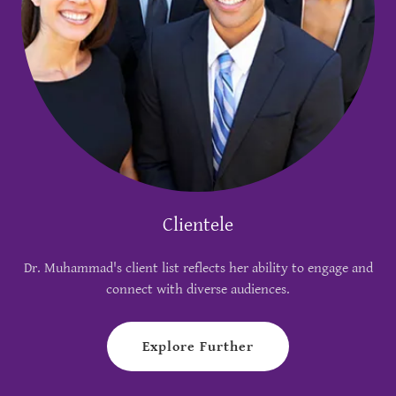
Clientele
Dr. Muhammad's client list reflects her ability to engage and
connect with diverse audiences.
Explore Further