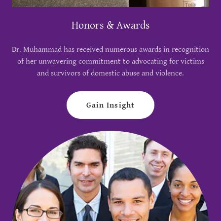
Honors & Awards
Dr. Muhammad has received numerous awards in recognition
of her unwavering commitment to advocating for victims
and survivors of domestic abuse and violence.
Gain Insight