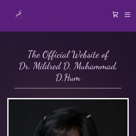
The Official Website of
Dr. Mildred D. Muhammad,
D.Hum