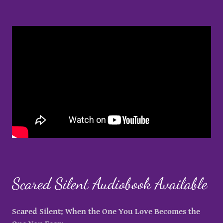
Scared Silent Audiobook Available
Scared Silent: When the One You Love Becomes the